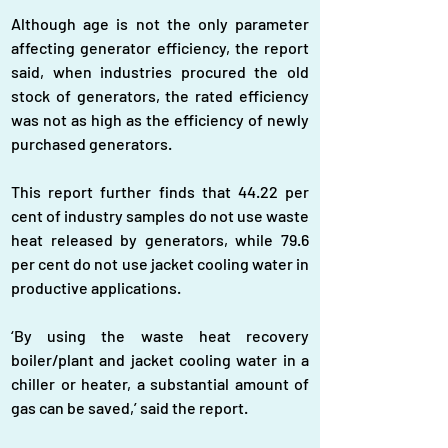
Although age is not the only parameter 
affecting generator efficiency, the report 
said, when industries procured the old 
stock of generators, the rated efficiency 
was not as high as the efficiency of newly 
purchased generators.
This report further finds that 44.22 per 
cent of industry samples do not use waste 
heat released by generators, while 79.6 
per cent do not use jacket cooling water in 
productive applications.
‘By using the waste heat recovery 
boiler/plant and jacket cooling water in a 
chiller or heater, a substantial amount of 
gas can be saved,’ said the report.