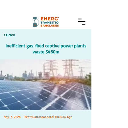
< Back
Inefficient gas-fired captive power plants
waste $460m
May 13, 2024
| Staff Correspondent | The New Age