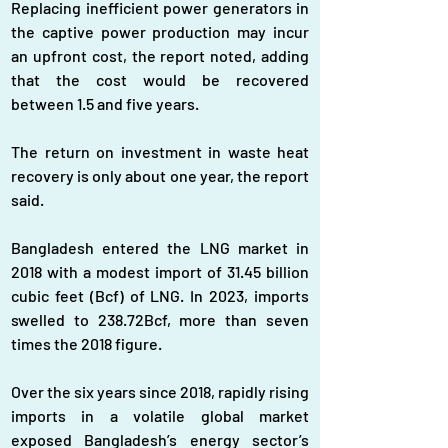
Replacing inefficient power generators in 
the captive power production may incur 
an upfront cost, the report noted, adding 
that the cost would be recovered 
between 1.5 and five years.
The return on investment in waste heat 
recovery is only about one year, the report 
said.
Bangladesh entered the LNG market in 
2018 with a modest import of 31.45 billion 
cubic feet (Bcf) of LNG. In 2023, imports 
swelled to 238.72Bcf, more than seven 
times the 2018 figure.
Over the six years since 2018, rapidly rising 
imports in a volatile global market 
exposed Bangladesh’s energy sector’s 