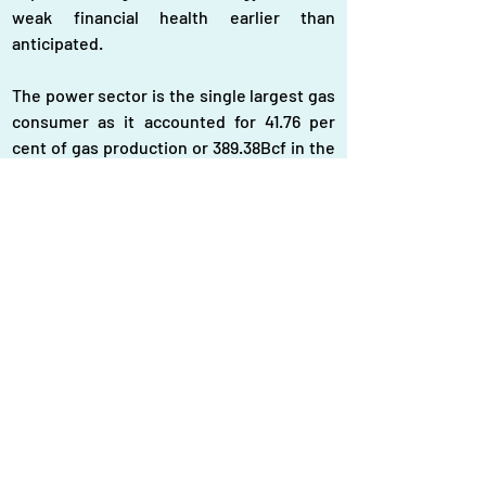
weak financial health earlier than 
anticipated.
The power sector is the single largest gas 
consumer as it accounted for 41.76 per 
cent of gas production or 389.38Bcf in the 
fiscal year 2022–23.
Regarding gas consumption during 
FY2022–23, industrial processes, 
excluding fertiliser and tea production, 
consumed 19.17 per cent, while captive 
power generation consumed 17.6 per cent, 
the report said.
Bangladesh’s plan to power its economic 
development with LNG imports was not 
designed to cope with extreme global fuel 
market volatility, depreciation of the local 