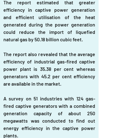
The report estimated that greater 
efficiency in captive power generation 
and efficient utilisation of the heat 
generated during the power generation 
could reduce the import of liquefied 
natural gas by 50.18 billion cubic feet.
The report also revealed that the average 
efficiency of industrial gas-fired captive 
power plant is 35.38 per cent whereas 
generators with 45.2 per cent efficiency 
are available in the market.
A survey on 51 industries with 124 gas-
fired captive generators with a combined 
generation capacity of about 250 
megawatts was conducted to find out 
energy efficiency in the captive power 
plants.