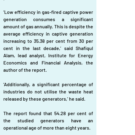
‘Low efficiency in gas-fired captive power 
generation consumes a significant 
amount of gas annually. This is despite the 
average efficiency in captive generation 
increasing to 35.38 per cent from 30 per 
cent in the last decade,’ said Shafiqul 
Alam, lead analyst, Institute for Energy 
Economics and Financial Analysis, the 
author of the report.
‘Additionally, a significant percentage of 
industries do not utilise the waste heat 
released by these generators,’ he said.
The report found that 54.28 per cent of 
the studied generators have an 
operational age of more than eight years.