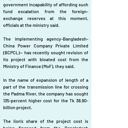
government incapability of affording such 
fund escalation from the foreign-
exchange reserves at this moment, 
officials at the ministry said.
The implementing agency-Bangladesh-
China Power Company Private Limited 
(BCPCL)-- has recently sought revision of 
its project with bloated cost from the 
Ministry of Finance (MoF), they said.
In the name of expansion of length of a 
part of the transmission line for crossing 
the Padma River, the company has sought 
135-percent higher cost for the Tk 38.90-
billion project.
The lion's share of the project cost is 
being financed from the Bangladesh 