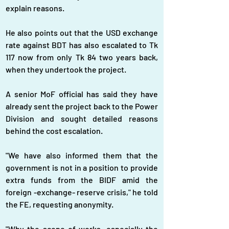
explain reasons.
He also points out that the USD exchange 
rate against BDT has also escalated to Tk 
117 now from only Tk 84 two years back, 
when they undertook the project.
A senior MoF official has said they have 
already sent the project back to the Power 
Division and sought detailed reasons 
behind the cost escalation.
"We have also informed them that the 
government is not in a position to provide 
extra funds from the BIDF amid the 
foreign -exchange- reserve crisis," he told 
the FE, requesting anonymity.
"Why the scope of works, especially the 