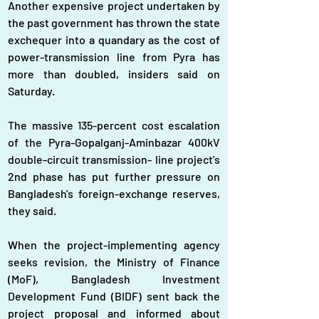
Another expensive project undertaken by 
the past government has thrown the state 
exchequer into a quandary as the cost of 
power-transmission line from Pyra has 
more than doubled, insiders said on 
Saturday.
The massive 135-percent cost escalation 
of the Pyra-Gopalganj-Aminbazar 400kV 
double-circuit transmission- line project's 
2nd phase has put further pressure on 
Bangladesh's foreign-exchange reserves, 
they said.
When the project-implementing agency 
seeks revision, the Ministry of Finance 
(MoF), Bangladesh Investment 
Development Fund (BIDF) sent back the 
project proposal and informed about 