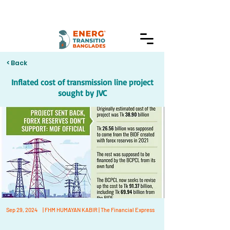
< Back
Inflated cost of transmission line project
sought by JVC
Sep 29, 2024
| FHM HUMAYAN KABIR | The Financial Express