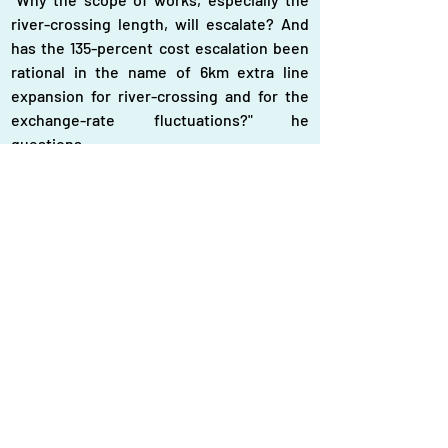
river-crossing length, will escalate? And 
has the 135-percent cost escalation been 
rational in the name of 6km extra line 
expansion for river-crossing and for the 
exchange-rate fluctuations?" he 
questions.
"Actually the government has to provide 
the funds from the foreign-exchange 
reserves. So we are very cautious on the 
project and their demands," the MoF 
official says.
Meanwhile, a Power Division official has 
said there was a political motivation in 
selecting route from Pyra power plant to 
Aminbazar in Dhaka through Goplaganj. If 
the gridline route is designed straight 