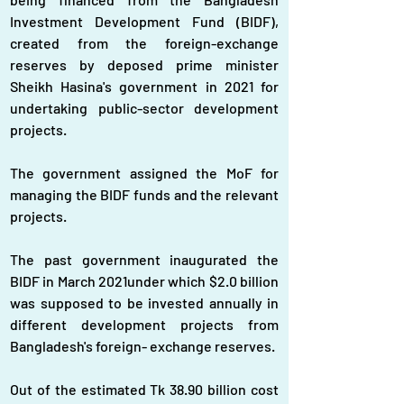
Investment Development Fund (BIDF), 
created from the foreign-exchange 
reserves by deposed prime minister 
Sheikh Hasina's government in 2021 for 
undertaking public-sector development 
projects.
The government assigned the MoF for 
managing the BIDF funds and the relevant 
projects.
The past government inaugurated the 
BIDF in March 2021under which $2.0 billion 
was supposed to be invested annually in 
different development projects from 
Bangladesh's foreign- exchange reserves.
Out of the estimated Tk 38.90 billion cost 