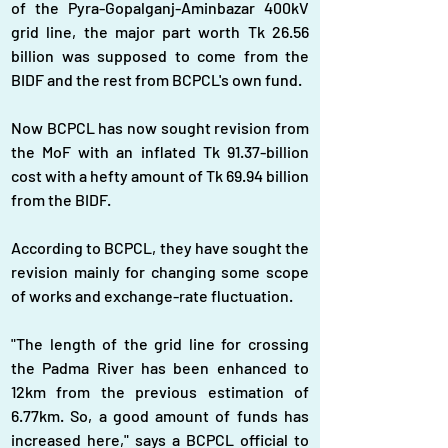
of the Pyra-Gopalganj-Aminbazar 400kV 
grid line, the major part worth Tk 26.56 
billion was supposed to come from the 
BIDF and the rest from BCPCL's own fund.
Now BCPCL has now sought revision from 
the MoF with an inflated Tk 91.37-billion 
cost with a hefty amount of Tk 69.94 billion 
from the BIDF.
According to BCPCL, they have sought the 
revision mainly for changing some scope 
of works and exchange-rate fluctuation.
"The length of the grid line for crossing 
the Padma River has been enhanced to 
12km from the previous estimation of 
6.77km. So, a good amount of funds has 
increased here," says a BCPCL official to 