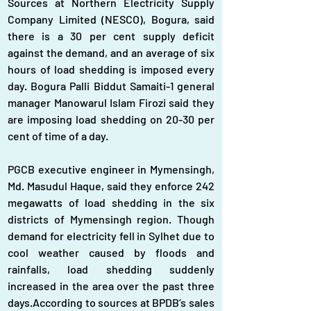
Sources at Northern Electricity Supply 
Company Limited (NESCO), Bogura, said 
there is a 30 per cent supply deficit 
against the demand, and an average of six 
hours of load shedding is imposed every 
day. Bogura Palli Biddut Samaiti-1 general 
manager Manowarul Islam Firozi said they 
are imposing load shedding on 20-30 per 
cent of time of a day.
PGCB executive engineer in Mymensingh, 
Md. Masudul Haque, said they enforce 242 
megawatts of load shedding in the six 
districts of Mymensingh region. Though 
demand for electricity fell in Sylhet due to 
cool weather caused by floods and 
rainfalls, load shedding suddenly 
increased in the area over the past three 
days.According to sources at BPDB’s sales 