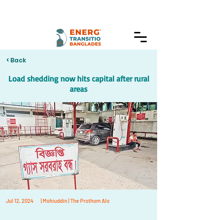
< Back
Load shedding now hits capital after rural
areas
Jul 12, 2024
| Mohiuddin | The Prothom Alo