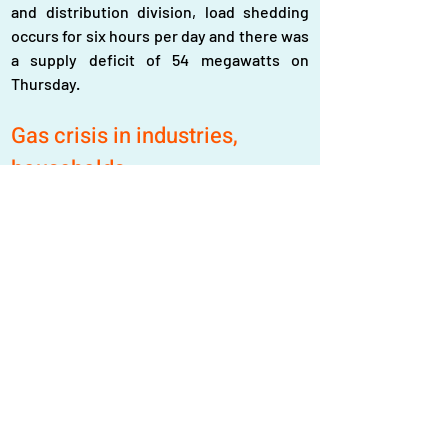
and distribution division, load shedding 
occurs for six hours per day and there was 
a supply deficit of 54 megawatts on 
Thursday.
Gas crisis in industries, 
households
Currently, there is a demand for 3.80 
billion cft (cubic feet) of gas in the country 
while the supply stands at 3 billion cft. 
Two floating terminals in Maheshkhali, 
Cox’s Bazar, supply 1.10 billion cft of LNG 
(liquefied natural gas) per day, but those 
terminals are now supplying 250 million 
cft daily, thus, the country’s total gas 
supply currently dropped to 2.25 billion cft 
per day.