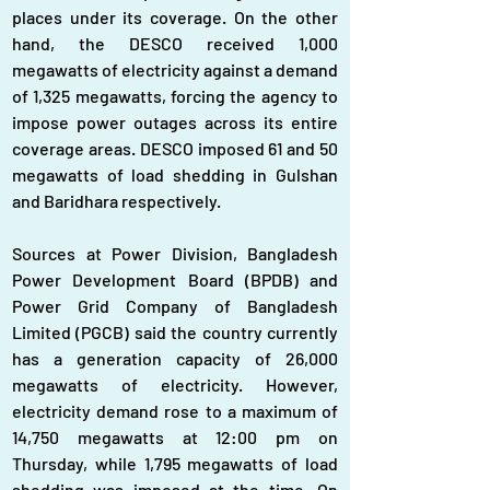
places under its coverage. On the other 
hand, the DESCO received 1,000 
megawatts of electricity against a demand 
of 1,325 megawatts, forcing the agency to 
impose power outages across its entire 
coverage areas. DESCO imposed 61 and 50 
megawatts of load shedding in Gulshan 
and Baridhara respectively.
Sources at Power Division, Bangladesh 
Power Development Board (BPDB) and 
Power Grid Company of Bangladesh 
Limited (PGCB) said the country currently 
has a generation capacity of 26,000 
megawatts of electricity. However, 
electricity demand rose to a maximum of 
14,750 megawatts at 12:00 pm on 
Thursday, while 1,795 megawatts of load 
shedding was imposed at the time. On 