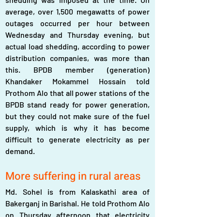
average, over 1,500 megawatts of power 
outages occurred per hour between 
Wednesday and Thursday evening, but 
actual load shedding, according to power 
distribution companies, was more than 
this. BPDB member (generation) 
Khandaker Mokammel Hossain told 
Prothom Alo that all power stations of the 
BPDB stand ready for power generation, 
but they could not make sure of the fuel 
supply, which is why it has become 
difficult to generate electricity as per 
demand.
More suffering in rural areas
Md. Sohel is from Kalaskathi area of 
Bakerganj in Barishal. He told Prothom Alo 
on Thursday afternoon that electricity 