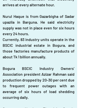
arrives at every alternate hour.
Nurul Haque is from Gazarbigha of Sadar 
upazila in Barguna. He said electricity 
supply was not in place even for six hours 
every 24 hours.
Currently, 83 industry units operate in the 
BSCIC industrial estate in Bogura, and 
those factories manufacture products of 
about Tk 1 billion annually.
Bogura BSCIC Industry Owners’ 
Association president Azizar Rahman said 
production dropped by 20-30 per cent due 
to frequent power outages with an 
average of six hours of load shedding 
occurring daily.