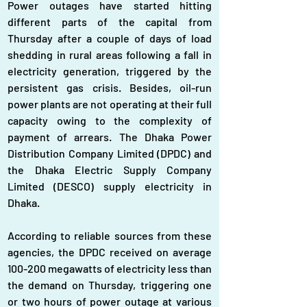
Power outages have started hitting 
different parts of the capital from 
Thursday after a couple of days of load 
shedding in rural areas following a fall in 
electricity generation, triggered by the 
persistent gas crisis. Besides, oil-run 
power plants are not operating at their full 
capacity owing to the complexity of 
payment of arrears. The Dhaka Power 
Distribution Company Limited (DPDC) and 
the Dhaka Electric Supply Company 
Limited (DESCO) supply electricity in 
Dhaka.
According to reliable sources from these 
agencies, the DPDC received on average 
100-200 megawatts of electricity less than 
the demand on Thursday, triggering one 
or two hours of power outage at various 