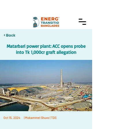
< Back
Matarbari power plant: ACC opens probe
into Tk 1,000cr graft allegation
Oct 15, 2024
| Mokammel Shuvo | TDS