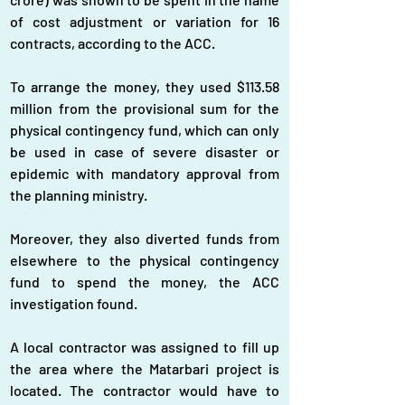
of cost adjustment or variation for 16 
contracts, according to the ACC.
To arrange the money, they used $113.58 
million from the provisional sum for the 
physical contingency fund, which can only 
be used in case of severe disaster or 
epidemic with mandatory approval from 
the planning ministry.
Moreover, they also diverted funds from 
elsewhere to the physical contingency 
fund to spend the money, the ACC 
investigation found.
A local contractor was assigned to fill up 
the area where the Matarbari project is 
located. The contractor would have to 