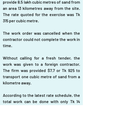
provide 8.5 lakh cubic metres of sand from 
an area 13 kilometres away from the site. 
The rate quoted for the exercise was Tk 
315 per cubic metre.
The work order was cancelled when the 
contractor could not complete the work in 
time.
Without calling for a fresh tender, the 
work was given to a foreign contractor. 
The firm was provided $7.7 or Tk 925 to 
transport one cubic metre of sand from a 
kilometre away.
According to the latest rate schedule, the 
total work can be done with only Tk 14 
crore.