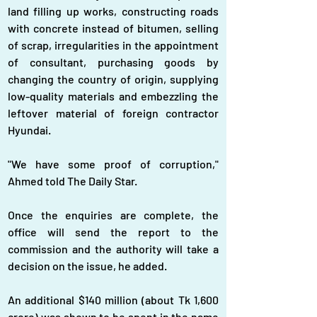
land filling up works, constructing roads 
with concrete instead of bitumen, selling 
of scrap, irregularities in the appointment 
of consultant, purchasing goods by 
changing the country of origin, supplying 
low-quality materials and embezzling the 
leftover material of foreign contractor 
Hyundai.
"We have some proof of corruption," 
Ahmed told The Daily Star.
Once the enquiries are complete, the 
office will send the report to the 
commission and the authority will take a 
decision on the issue, he added.
An additional $140 million (about Tk 1,600 
crore) was shown to be spent in the name 