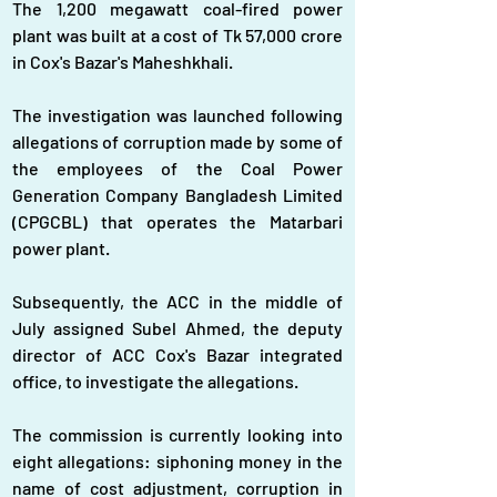
The 1,200 megawatt coal-fired power 
plant was built at a cost of Tk 57,000 crore 
in Cox's Bazar's Maheshkhali.
The investigation was launched following 
allegations of corruption made by some of 
the employees of the Coal Power 
Generation Company Bangladesh Limited 
(CPGCBL) that operates the Matarbari 
power plant.
Subsequently, the ACC in the middle of 
July assigned Subel Ahmed, the deputy 
director of ACC Cox's Bazar integrated 
office, to investigate the allegations.
The commission is currently looking into 
eight allegations: siphoning money in the 
name of cost adjustment, corruption in 