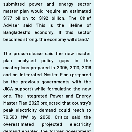
submitted power and energy sector 
master plan would require an estimated 
$177 billion to $192 billion. The Chief 
Adviser said 'This is the lifeline of 
Bangladesh's economy. If this sector 
becomes strong, the economy will stand.'
The press-release said the new master 
plan analysed policy gaps in the 
masterplans prepared in 2005, 2010, 2016 
and an Integrated Master Plan (prepared 
by the previous governments with the 
JICA support) while formulating the new 
one. The Integrated Power and Energy 
Master Plan 2023 projected that country's 
peak electricity demand could reach to 
70,500 MW by 2050. Critics said the 
overestimated projected electricity 
demand enabled the former government 