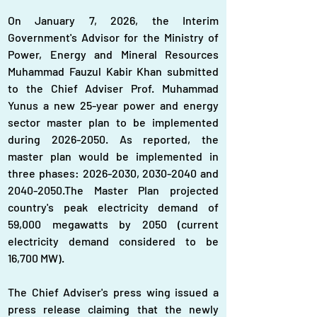
On January 7, 2026, the Interim 
Government's Advisor for the Ministry of 
Power, Energy and Mineral Resources 
Muhammad Fauzul Kabir Khan submitted 
to the Chief Adviser Prof. Muhammad 
Yunus a new 25-year power and energy 
sector master plan to be implemented 
during 2026-2050. As reported, the 
master plan would be implemented in 
three phases: 2026-2030, 2030-2040 and 
2040-2050.The Master Plan projected 
country's peak electricity demand of 
59,000 megawatts by 2050 (current 
electricity demand considered to be 
16,700 MW).
The Chief Adviser's press wing issued a 
press release claiming that the newly 