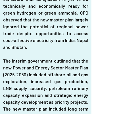
technically and economically ready for 
green hydrogen or green ammonia'. CPD 
observed that the new master plan largely 
ignored the potential of regional power 
trade despite opportunities to access 
cost-effective electricity from India, Nepal 
and Bhutan.
The interim government outlined that the 
new Power and Energy Sector Master Plan 
(2026-2050) included offshore oil and gas 
exploration, increased gas production, 
LNG supply security, petroleum refinery 
capacity expansion and strategic energy 
capacity development as priority projects. 
The new master plan included long term 
energy projects like developing hydrogen 
and ammonia infrastructure, geothermal 