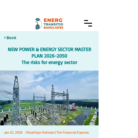
< Back
NEW POWER & ENERGY SECTOR MASTER
PLAN
2026-2050
The risks for energy sector
Jan 22, 2026
| Mushfiqur Rahman | The Financial Express