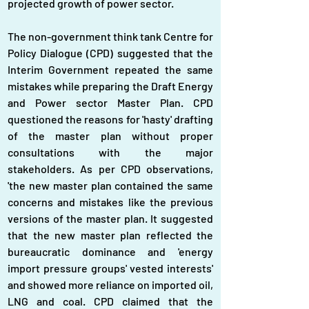
projected growth of power sector.
The non-government think tank Centre for 
Policy Dialogue (CPD) suggested that the 
Interim Government repeated the same 
mistakes while preparing the Draft Energy 
and Power sector Master Plan. CPD 
questioned the reasons for 'hasty' drafting 
of the master plan without proper 
consultations with the major 
stakeholders. As per CPD observations, 
'the new master plan contained the same 
concerns and mistakes like the previous 
versions of the master plan. It suggested 
that the new master plan reflected the 
bureaucratic dominance and 'energy 
import pressure groups' vested interests' 
and showed more reliance on imported oil, 
LNG and coal. CPD claimed that the 