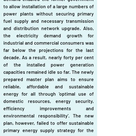
to allow installation of a large numbers of 
power plants without securing primary 
fuel supply and necessary transmission 
and distribution network upgrade. Also, 
the electricity demand growth for 
industrial and commercial consumers was 
far below the projections for the last 
decade. As a result, nearly forty per cent 
of the installed power generation 
capacities remained idle so far. The newly 
prepared master plan aims to ensure 
reliable, affordable and sustainable 
energy for all through 'optimal use of 
domestic resources, energy security, 
efficiency improvements and 
environmental responsibility'. The new 
plan, however, failed to offer sustainable 
primary energy supply strategy for the 