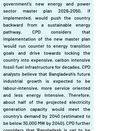
government's new energy and power 
sector master plan 2026-2050, if 
implemented, would push the country 
backward from a sustainable energy 
pathway. CPD considers that 
implementation of the new master plan 
'would run counter to energy transition 
goals and drive towards locking the 
country into expensive, carbon intensive 
fossil fuel infrastructure for decades. CPD 
analysts believe that Bangladesh's future 
industrial growth is expected to be 
labour-intensive, more service oriented 
and less energy intensive. Therefore, 
about half of the projected electricity 
generation capacity would meet the 
country's demand by 2040 (estimated to 
be below 30,000 MW by 2040). CPD further 
considers that 'Bangladesh is yet to be 