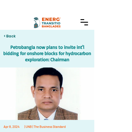
< Back
Petrobangla now plans to invite int'l
bidding for onshore blocks for hydrocarbon
exploration: Chairman
Apr 8, 2024
| UNB | The Business Standard