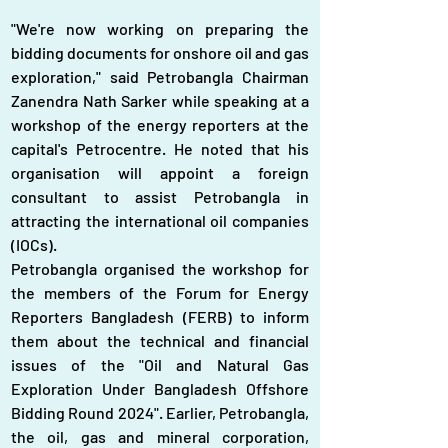
"We're now working on preparing the 
bidding documents for onshore oil and gas 
exploration," said Petrobangla Chairman 
Zanendra Nath Sarker while speaking at a 
workshop of the energy reporters at the 
capital's Petrocentre. He noted that his 
organisation will appoint a foreign 
consultant to assist Petrobangla in 
attracting the international oil companies 
(IOCs).
Petrobangla organised the workshop for 
the members of the Forum for Energy 
Reporters Bangladesh (FERB) to inform 
them about the technical and financial 
issues of the "Oil and Natural Gas 
Exploration Under Bangladesh Offshore 
Bidding Round 2024". Earlier, Petrobangla, 
the oil, gas and mineral corporation, 