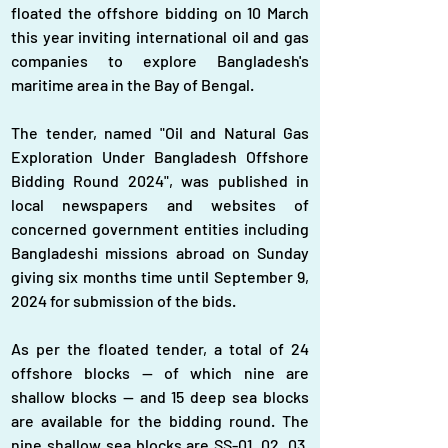
floated the offshore bidding on 10 March 
this year inviting international oil and gas 
companies to explore Bangladesh's 
maritime area in the Bay of Bengal.
The tender, named "Oil and Natural Gas 
Exploration Under Bangladesh Offshore 
Bidding Round 2024", was published in 
local newspapers and websites of 
concerned government entities including 
Bangladeshi missions abroad on Sunday 
giving six months time until September 9, 
2024 for submission of the bids.
As per the floated tender, a total of 24 
offshore blocks — of which nine are 
shallow blocks — and 15 deep sea blocks 
are available for the bidding round. The 
nine shallow sea blocks are SS-01, 02, 03, 