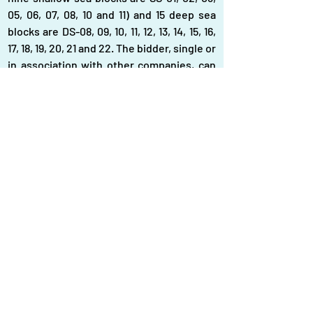
05, 06, 07, 08, 10 and 11) and 15 deep sea 
blocks are DS-08, 09, 10, 11, 12, 13, 14, 15, 16, 
17, 18, 19, 20, 21 and 22. The bidder, single or 
in association with other companies, can 
bid for one or more blocks. Contracts will 
be signed with the successful bidders in 
line with the Bangladesh Offshore Model 
Production Sharing Contract 2023, said 
the tender. The country has a total of 48 
gas blocks of which 26 are offshore and 22 
onshore blocks. The Petrobangla officials 
informed that some 11 onshore blocks will 
be placed for bidding as currently two 
international companies remained 
engaged in 11 onshore blocks.
News Link:
Petrobangla now plans to 