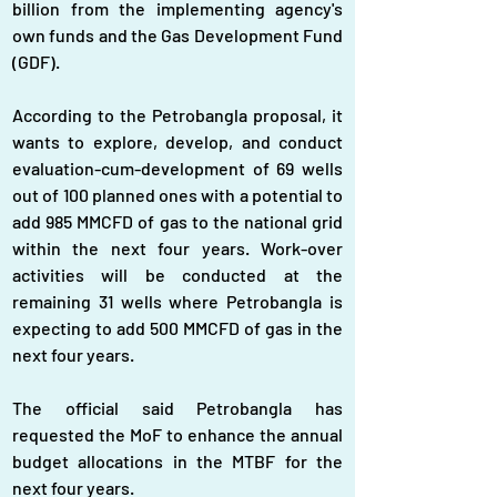
billion from the implementing agency's 
own funds and the Gas Development Fund 
(GDF).
According to the Petrobangla proposal, it 
wants to explore, develop, and conduct 
evaluation-cum-development of 69 wells 
out of 100 planned ones with a potential to 
add 985 MMCFD of gas to the national grid 
within the next four years. Work-over 
activities will be conducted at the 
remaining 31 wells where Petrobangla is 
expecting to add 500 MMCFD of gas in the 
next four years.
The official said Petrobangla has 
requested the MoF to enhance the annual 
budget allocations in the MTBF for the 
next four years.