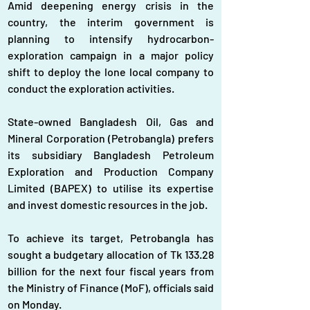
Amid deepening energy crisis in the 
country, the interim government is 
planning to intensify hydrocarbon-
exploration campaign in a major policy 
shift to deploy the lone local company to 
conduct the exploration activities.
State-owned Bangladesh Oil, Gas and 
Mineral Corporation (Petrobangla) prefers 
its subsidiary Bangladesh Petroleum 
Exploration and Production Company 
Limited (BAPEX) to utilise its expertise 
and invest domestic resources in the job.
To achieve its target, Petrobangla has 
sought a budgetary allocation of Tk 133.28 
billion for the next four fiscal years from 
the Ministry of Finance (MoF), officials said 
on Monday.