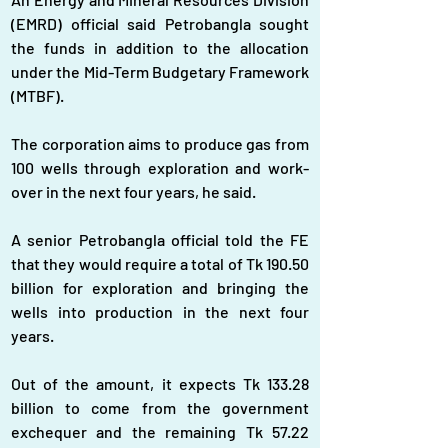
(EMRD) official said Petrobangla sought 
the funds in addition to the allocation 
under the Mid-Term Budgetary Framework 
(MTBF).
The corporation aims to produce gas from 
100 wells through exploration and work-
over in the next four years, he said.
A senior Petrobangla official told the FE 
that they would require a total of Tk 190.50 
billion for exploration and bringing the 
wells into production in the next four 
years.
Out of the amount, it expects Tk 133.28 
billion to come from the government 
exchequer and the remaining Tk 57.22 