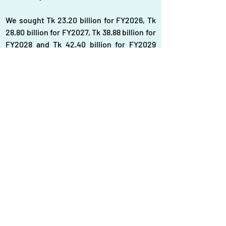
We sought Tk 23.20 billion for FY2026, Tk 
28.80 billion for FY2027, Tk 38.88 billion for 
FY2028 and Tk 42.40 billion for FY2029 
from the internal resources, he added.
"We want to utilise our local gas 
production and exploration company for 
enhancing the gas production, aimed at 
reducing import dependence," he said.
Bangladesh has long been grappling with 
acute natural gas supply shortage as the 
reserves in its gas fields are depleting 
fast. The country is now importing LNG to 
minimise the demand- supply gap.
Last year, the country imported 5.2 million 
metric tonnes of LNG, according to data 