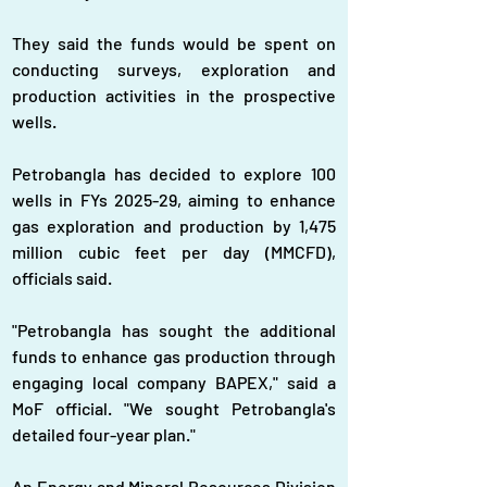
They said the funds would be spent on 
conducting surveys, exploration and 
production activities in the prospective 
wells.
Petrobangla has decided to explore 100 
wells in FYs 2025-29, aiming to enhance 
gas exploration and production by 1,475 
million cubic feet per day (MMCFD), 
officials said.
"Petrobangla has sought the additional 
funds to enhance gas production through 
engaging local company BAPEX," said a 
MoF official. "We sought Petrobangla's 
detailed four-year plan."
An Energy and Mineral Resources Division 