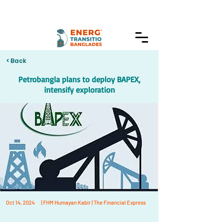
< Back
Petrobangla plans to deploy BAPEX,
intensify exploration
Oct 14, 2024
| FHM Humayan Kabir | The Financial Express