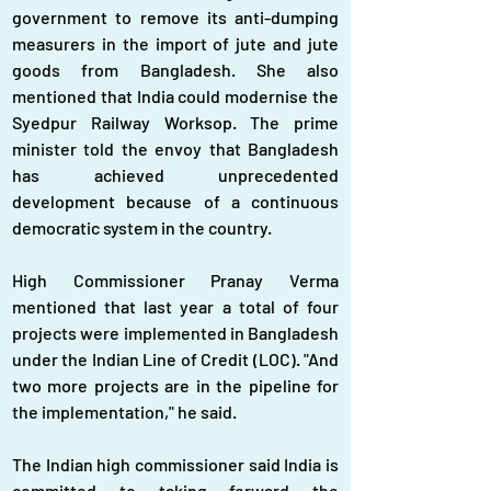
government to remove its anti-dumping 
measurers in the import of jute and jute 
goods from Bangladesh. She also 
mentioned that India could modernise the 
Syedpur Railway Worksop. The prime 
minister told the envoy that Bangladesh 
has achieved unprecedented 
development because of a continuous 
democratic system in the country.
High Commissioner Pranay Verma 
mentioned that last year a total of four 
projects were implemented in Bangladesh 
under the Indian Line of Credit (LOC). "And 
two more projects are in the pipeline for 
the implementation," he said.
The Indian high commissioner said India is 
committed to taking forward the 