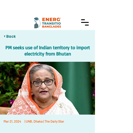
< Back
PM seeks use of Indian territory to import
electricity from Bhutan
Mar 21, 2024
| UNB, Dhaka | The Daily Star