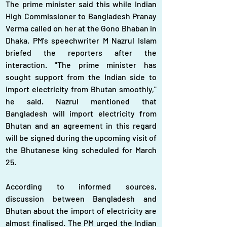
The prime minister said this while Indian 
High Commissioner to Bangladesh Pranay 
Verma called on her at the Gono Bhaban in 
Dhaka. PM's speechwriter M Nazrul Islam 
briefed the reporters after the 
interaction. "The prime minister has 
sought support from the Indian side to 
import electricity from Bhutan smoothly," 
he said. Nazrul mentioned that 
Bangladesh will import electricity from 
Bhutan and an agreement in this regard 
will be signed during the upcoming visit of 
the Bhutanese king scheduled for March 
25.
According to informed sources, 
discussion between Bangladesh and 
Bhutan about the import of electricity are 
almost finalised. The PM urged the Indian 