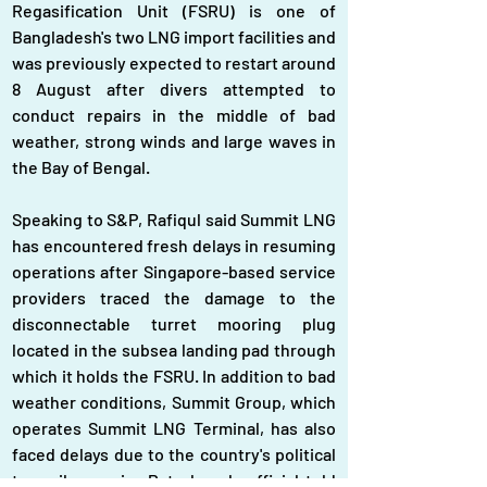
Regasification Unit (FSRU) is one of 
Bangladesh's two LNG import facilities and 
was previously expected to restart around 
8 August after divers attempted to 
conduct repairs in the middle of bad 
weather, strong winds and large waves in 
the Bay of Bengal.
Speaking to S&P, Rafiqul said Summit LNG 
has encountered fresh delays in resuming 
operations after Singapore-based service 
providers traced the damage to the 
disconnectable turret mooring plug 
located in the subsea landing pad through 
which it holds the FSRU. In addition to bad 
weather conditions, Summit Group, which 
operates Summit LNG Terminal, has also 
faced delays due to the country's political 
turmoil, a senior Petrobangla official told 