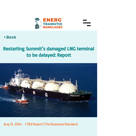
< Back
Restarting Summit’s damaged LNG terminal
to be delayed: Report
Aug 13, 2024
| TBS Report | The Business Standard