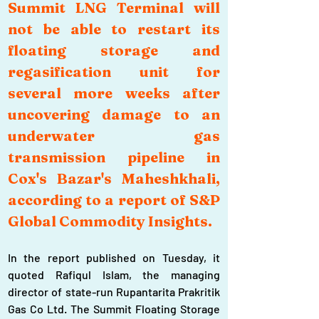
Summit LNG Terminal will 
not be able to restart its 
floating storage and 
regasification unit for 
several more weeks after 
uncovering damage to an 
underwater gas 
transmission pipeline in 
Cox's Bazar's Maheshkhali, 
according to a report of S&P 
Global Commodity Insights.
In the report published on Tuesday, it 
quoted Rafiqul Islam, the managing 
director of state-run Rupantarita Prakritik 
Gas Co Ltd. The Summit Floating Storage 