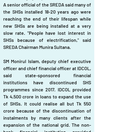
A senior official of the SREDA said many of 
the SHSs installed 18-20 years ago were 
reaching the end of their lifespan while 
new SHSs are being installed at a very 
slow rate. "People have lost interest in 
SHSs because of electrification," said 
SREDA Chairman Munira Sultana.
SM Monirul Islam, deputy chief executive 
officer and chief financial officer at IDCOL, 
said state-sponsored financial 
institutions have discontinued SHS 
programmes since 2017. IDCOL provided 
Tk 4,500 crore in loans to expand the use 
of SHSs. It could realise all but Tk 550 
crore because of the discontinuation of 
instalments by many clients after the 
expansion of the national grid. The non-
bank financial institution provided 