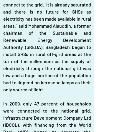
connect to the grid. "It is already saturated 
and there is no future for SHSs as 
electricity has been made available in rural 
areas," said Mohammad Alauddin, a former 
chairman of the Sustainable and 
Renewable Energy Development 
Authority (SREDA). Bangladesh began to 
install SHSs in rural off-grid areas at the 
turn of the millennium as the supply of 
electricity through the national grid was 
low and a huge portion of the population 
had to depend on kerosene lamps as their 
only source of light.
In 2009, only 47 percent of households 
were connected to the national grid. 
Infrastructure Development Company Ltd 
(IDCOL), with financing from the World 
Bank (WB), began to promote the 