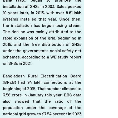
installation of SHSs in 2003. Sales peaked 
10 years later, in 2013, with over 8.61 lakh 
systems installed that year. Since then, 
the installation has begun losing steam. 
The decline was mainly attributed to the 
rapid expansion of the grid, beginning in 
2015, and the free distribution of SHSs 
under the government's social safety net 
schemes, according to a WB study report 
on SHSs in 2021.
Bangladesh Rural Electrification Board 
(BREB) had 94 lakh connections at the 
beginning of 2015. That number climbed to 
3.56 crore in January this year. BBS data 
also showed that the ratio of the 
population under the coverage of the 
national grid grew to 97.54 percent in 2023 