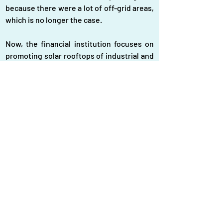
because there were a lot of off-grid areas, 
which is no longer the case.
Now, the financial institution focuses on 
promoting solar rooftops of industrial and 
commercial buildings, solar mini-grids, 
solar irrigation, and floating solar power 
projects to increase the generation of 
renewable energy and enable the 
government to attain its target. Earlier, 
the government set a target to generate 
10 percent of the total required electricity 
through renewable sources by 2021. But it 
failed.
At present, renewable sources account 
for 4 percent of the total electricity 
generation capacity of roughly 30,000 MW. 
Nurul Aktar, president of the Bangladesh 