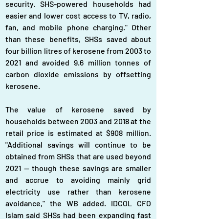
security. SHS-powered households had 
easier and lower cost access to TV, radio, 
fan, and mobile phone charging." Other 
than these benefits, SHSs saved about 
four billion litres of kerosene from 2003 to 
2021 and avoided 9.6 million tonnes of 
carbon dioxide emissions by offsetting 
kerosene.
The value of kerosene saved by 
households between 2003 and 2018 at the 
retail price is estimated at $908 million. 
"Additional savings will continue to be 
obtained from SHSs that are used beyond 
2021 -- though these savings are smaller 
and accrue to avoiding mainly grid 
electricity use rather than kerosene 
avoidance," the WB added. IDCOL CFO 
Islam said SHSs had been expanding fast 