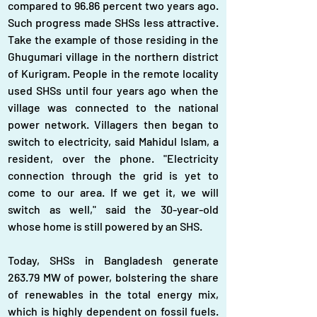
compared to 96.86 percent two years ago. 
Such progress made SHSs less attractive. 
Take the example of those residing in the 
Ghugumari village in the northern district 
of Kurigram. People in the remote locality 
used SHSs until four years ago when the 
village was connected to the national 
power network. Villagers then began to 
switch to electricity, said Mahidul Islam, a 
resident, over the phone. "Electricity 
connection through the grid is yet to 
come to our area. If we get it, we will 
switch as well," said the 30-year-old 
whose home is still powered by an SHS.
Today, SHSs in Bangladesh generate 
263.79 MW of power, bolstering the share 
of renewables in the total energy mix, 
which is highly dependent on fossil fuels. 