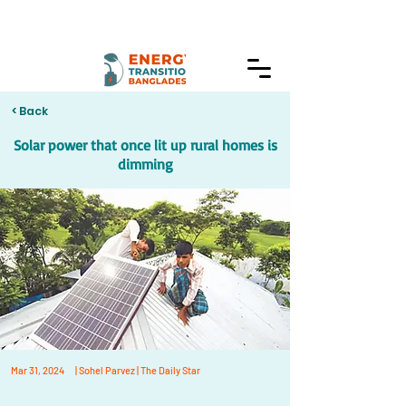
< Back
Solar power that once lit up rural homes is
dimming
Mar 31, 2024
| Sohel Parvez | The Daily Star