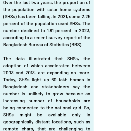
Over the last two years, the proportion of 
the population with solar home systems 
(SHSs) has been falling. In 2021, some 2.25 
percent of the population used SHSs. The 
number declined to 1.81 percent in 2023, 
according to a recent survey report of the 
Bangladesh Bureau of Statistics (BBS).
The data illustrated that SHSs, the 
adoption of which accelerated between 
2003 and 2013, are expanding no more. 
Today, SHSs light up 60 lakh homes in 
Bangladesh and stakeholders say the 
number is unlikely to grow because an 
increasing number of households are 
being connected to the national grid. So, 
SHSs might be available only in 
geographically distant locations, such as 
remote chars, that are challenging to 