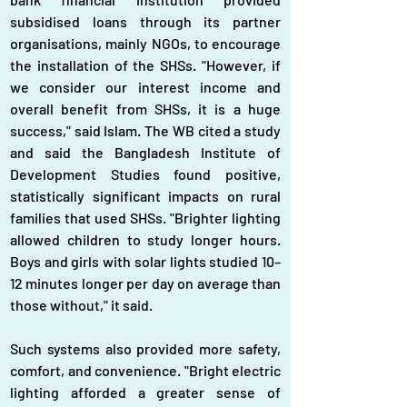
subsidised loans through its partner 
organisations, mainly NGOs, to encourage 
the installation of the SHSs. "However, if 
we consider our interest income and 
overall benefit from SHSs, it is a huge 
success," said Islam. The WB cited a study 
and said the Bangladesh Institute of 
Development Studies found positive, 
statistically significant impacts on rural 
families that used SHSs. "Brighter lighting 
allowed children to study longer hours. 
Boys and girls with solar lights studied 10–
12 minutes longer per day on average than 
those without," it said.
Such systems also provided more safety, 
comfort, and convenience. "Bright electric 
lighting afforded a greater sense of 