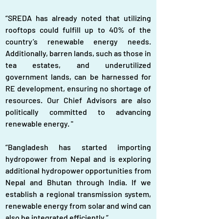
“SREDA has already noted that utilizing 
rooftops could fulfill up to 40% of the 
country’s renewable energy needs. 
Additionally, barren lands, such as those in 
tea estates, and underutilized 
government lands, can be harnessed for 
RE development, ensuring no shortage of 
resources. Our Chief Advisors are also 
politically committed to advancing 
renewable energy. "
“Bangladesh has started importing 
hydropower from Nepal and is exploring 
additional hydropower opportunities from 
Nepal and Bhutan through India. If we 
establish a regional transmission system, 
renewable energy from solar and wind can 
also be integrated efficiently.”