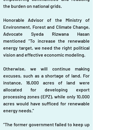
the burden on national grids.
Honorable Advisor of the Ministry of 
Environment, Forest and Climate Change, 
Advocate Syeda Rizwana Hasan 
mentioned “To increase the renewable 
energy target, we need the right political 
vision and effective economic modeling. 
Otherwise, we will continue making 
excuses, such as a shortage of land. For 
instance, 16,000 acres of land were 
allocated for developing export 
processing zones (EPZ), while only 10,000 
acres would have sufficed for renewable 
energy needs.”
“The former government failed to keep up 