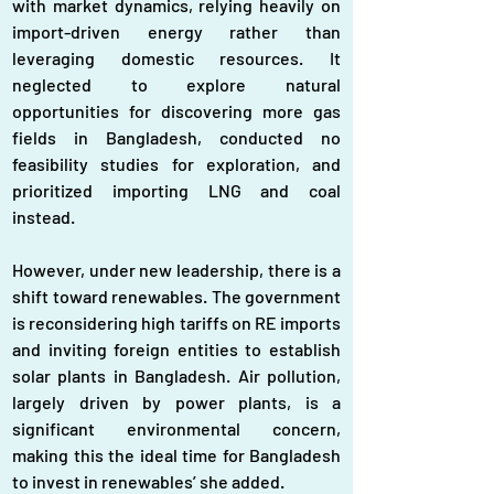
with market dynamics, relying heavily on 
import-driven energy rather than 
leveraging domestic resources. It 
neglected to explore natural 
opportunities for discovering more gas 
fields in Bangladesh, conducted no 
feasibility studies for exploration, and 
prioritized importing LNG and coal 
instead. 
However, under new leadership, there is a 
shift toward renewables. The government 
is reconsidering high tariffs on RE imports 
and inviting foreign entities to establish 
solar plants in Bangladesh. Air pollution, 
largely driven by power plants, is a 
significant environmental concern, 
making this the ideal time for Bangladesh 
to invest in renewables’ she added. 