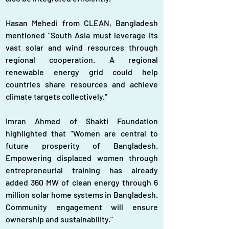
Hasan Mehedi from CLEAN, Bangladesh 
mentioned "South Asia must leverage its 
vast solar and wind resources through 
regional cooperation. A regional 
renewable energy grid could help 
countries share resources and achieve 
climate targets collectively."
Imran Ahmed of Shakti Foundation 
highlighted that "Women are central to 
future prosperity of Bangladesh. 
Empowering displaced women through 
entrepreneurial training has already 
added 360 MW of clean energy through 6 
million solar home systems in Bangladesh. 
Community engagement will ensure 
ownership and sustainability."