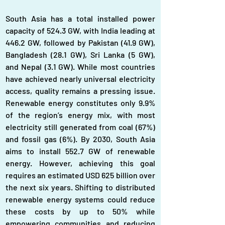
South Asia has a total installed power 
capacity of 524.3 GW, with India leading at 
446.2 GW, followed by Pakistan (41.9 GW), 
Bangladesh (28.1 GW), Sri Lanka (5 GW), 
and Nepal (3.1 GW). While most countries 
have achieved nearly universal electricity 
access, quality remains a pressing issue. 
Renewable energy constitutes only 9.9% 
of the region’s energy mix, with most 
electricity still generated from coal (67%) 
and fossil gas (6%). By 2030, South Asia 
aims to install 552.7 GW of renewable 
energy. However, achieving this goal 
requires an estimated USD 625 billion over 
the next six years. Shifting to distributed 
renewable energy systems could reduce 
these costs by up to 50% while 
empowering communities and reducing 