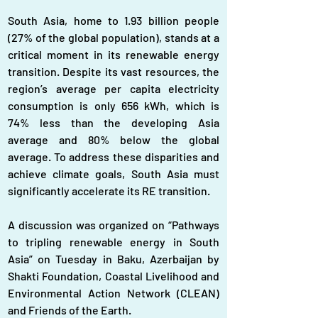
South Asia, home to 1.93 billion people 
(27% of the global population), stands at a 
critical moment in its renewable energy 
transition. Despite its vast resources, the 
region’s average per capita electricity 
consumption is only 656 kWh, which is 
74% less than the developing Asia 
average and 80% below the global 
average. To address these disparities and 
achieve climate goals, South Asia must 
significantly accelerate its RE transition. 
A discussion was organized on “Pathways 
to tripling renewable energy in South 
Asia” on Tuesday in Baku, Azerbaijan by 
Shakti Foundation, Coastal Livelihood and 
Environmental Action Network (CLEAN) 
and Friends of the Earth.