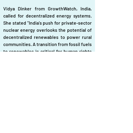
Vidya Dinker from GrowthWatch, India, 
called for decentralized energy systems. 
She stated "India’s push for private-sector 
nuclear energy overlooks the potential of 
decentralized renewables to power rural 
communities. A transition from fossil fuels 
to renewables is critical for human rights 
and environmental justice."
Hemantha Withanage of Friends of the 
Earth Asia Pacific mentioned "Renewable 
energy projects must consider 
environmental impacts. For example, wind 
farms in bird migration routes could harm 
biodiversity. Sustainable planning is 
essential to balance development with 
conservation."