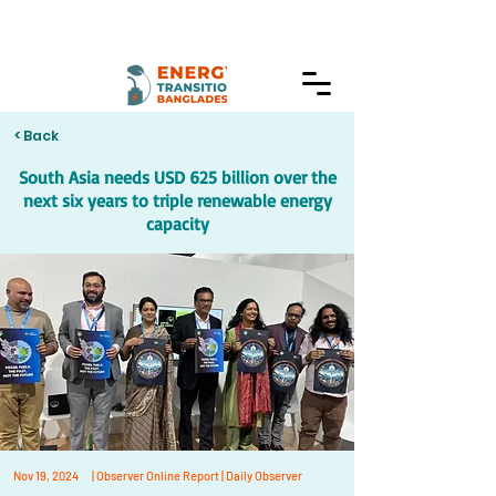
< Back
South Asia needs USD 625 billion over the
next six years to triple renewable energy
capacity
Nov 19, 2024
| Observer Online Report | Daily Observer