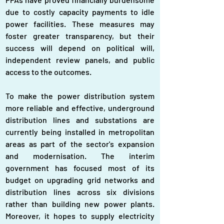
due to costly capacity payments to idle 
power facilities. These measures may 
foster greater transparency, but their 
success will depend on political will, 
independent review panels, and public 
access to the outcomes.
To make the power distribution system 
more reliable and effective, underground 
distribution lines and substations are 
currently being installed in metropolitan 
areas as part of the sector's expansion 
and modernisation. The interim 
government has focused most of its 
budget on upgrading grid networks and 
distribution lines across six divisions 
rather than building new power plants. 
Moreover, it hopes to supply electricity 