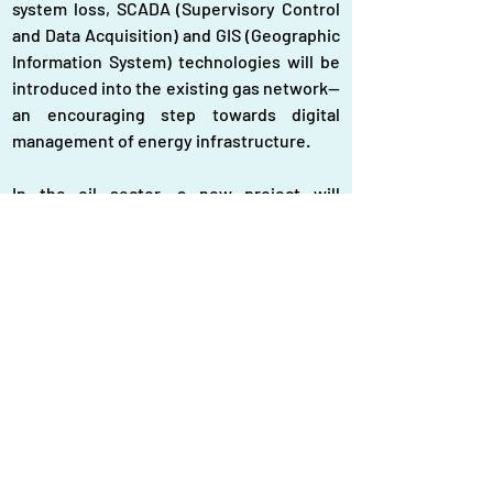
system loss, SCADA (Supervisory Control 
and Data Acquisition) and GIS (Geographic 
Information System) technologies will be 
introduced into the existing gas network—
an encouraging step towards digital 
management of energy infrastructure.
In the oil sector, a new project will 
establish Eastern Refinery Limited Unit-2, 
with the capacity to refine three million 
metric tonnes of crude oil annually. At the 
same time, the government has paid $570 
million in import dues to stabilise fuel 
supplies. To improve control, Vehicle 
Tracking System (VTS) devices using 
SFDMS technology have been installed on 
more than 2,465 fuel tankers, allowing 
real-time tracking and helping prevent 
fuel theft or adulteration.