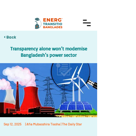
< Back
Transparency alone won’t modernise
Bangladesh’s power sector
Sep 12, 2025
| Afia Mubasshira Tiasha | The Daily Star