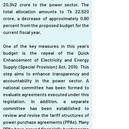
20,342 crore to the power sector. The 
total allocation amounts to Tk 22,520 
crore, a decrease of approximately 0.80 
percent from the proposed budget for the 
current fiscal year.
One of the key measures in this year's 
budget is the repeal of the Quick 
Enhancement of Electricity and Energy 
Supply (Special Provision) Act, 2010. This 
step aims to enhance transparency and 
accountability in the power sector. A 
national committee has been formed to 
evaluate agreements executed under this 
legislation. In addition, a separate 
committee has been established to 
review and revise the tariff structures of 
power purchase agreements (PPAs). Many 
PPAs have proved financially burdensome 