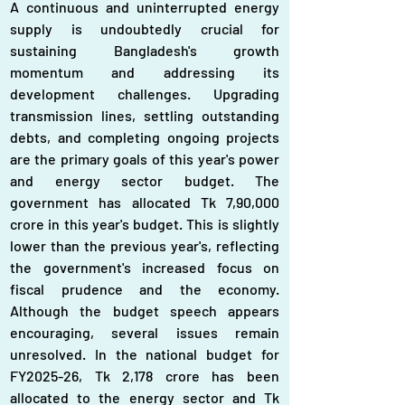
A continuous and uninterrupted energy 
supply is undoubtedly crucial for 
sustaining Bangladesh's growth 
momentum and addressing its 
development challenges. Upgrading 
transmission lines, settling outstanding 
debts, and completing ongoing projects 
are the primary goals of this year's power 
and energy sector budget. The 
government has allocated Tk 7,90,000 
crore in this year's budget. This is slightly 
lower than the previous year's, reflecting 
the government's increased focus on 
fiscal prudence and the economy. 
Although the budget speech appears 
encouraging, several issues remain 
unresolved. In the national budget for 
FY2025-26, Tk 2,178 crore has been 
allocated to the energy sector and Tk 