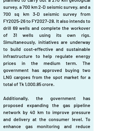
survey, a 700 km 2-D seismic survey, and a 
700 sq km 3-D seismic survey from 
FY2025-26 to FY2027-28. It also intends to 
drill 69 wells and complete the workover 
of 31 wells using its own rigs. 
Simultaneously, initiatives are underway 
to build cost-effective and sustainable 
infrastructure to help regulate energy 
prices in the medium term. The 
government has approved buying two 
LNG cargoes from the spot market for a 
total of Tk 1,000.85 crore.
Additionally, the government has 
proposed expanding the gas pipeline 
network by 40 km to improve pressure 
and delivery at the consumer level. To 
enhance gas monitoring and reduce 