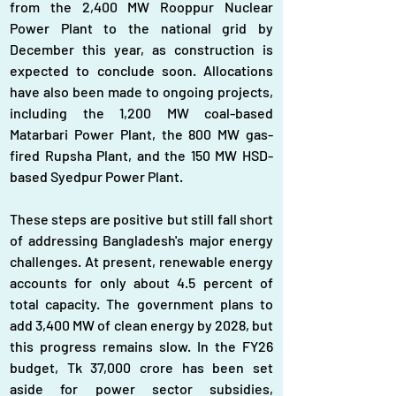
from the 2,400 MW Rooppur Nuclear 
Power Plant to the national grid by 
December this year, as construction is 
expected to conclude soon. Allocations 
have also been made to ongoing projects, 
including the 1,200 MW coal-based 
Matarbari Power Plant, the 800 MW gas-
fired Rupsha Plant, and the 150 MW HSD-
based Syedpur Power Plant.
These steps are positive but still fall short 
of addressing Bangladesh's major energy 
challenges. At present, renewable energy 
accounts for only about 4.5 percent of 
total capacity. The government plans to 
add 3,400 MW of clean energy by 2028, but 
this progress remains slow. In the FY26 
budget, Tk 37,000 crore has been set 
aside for power sector subsidies, 