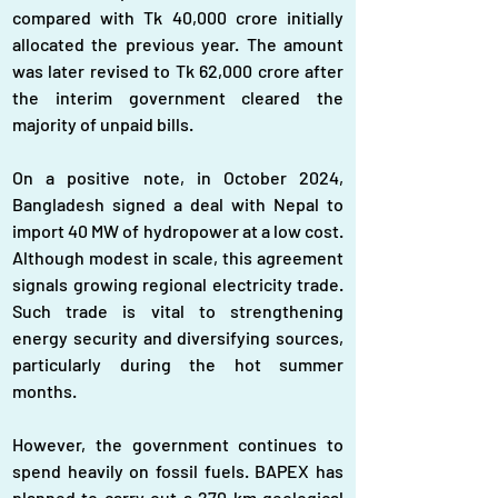
compared with Tk 40,000 crore initially 
allocated the previous year. The amount 
was later revised to Tk 62,000 crore after 
the interim government cleared the 
majority of unpaid bills.
On a positive note, in October 2024, 
Bangladesh signed a deal with Nepal to 
import 40 MW of hydropower at a low cost. 
Although modest in scale, this agreement 
signals growing regional electricity trade. 
Such trade is vital to strengthening 
energy security and diversifying sources, 
particularly during the hot summer 
months.
However, the government continues to 
spend heavily on fossil fuels. BAPEX has 
planned to carry out a 270 km geological 