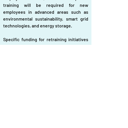
training will be required for new 
employees in advanced areas such as 
environmental sustainability, smart grid 
technologies, and energy storage.
Specific funding for retraining initiatives 
is necessary to assist workers in entering 
the expanding green economy with new 
jobs. Renewable energy technology 
should be incorporated into vocational 
training facilities, and industry and 
educational institutions should 
collaborate more closely. Many workers 
can be left behind throughout this shift if 
they don't receive the right support for 
skill development. Therefore, to 
guarantee a fair, inclusive, and fruitful 
energy transition in Bangladesh, 