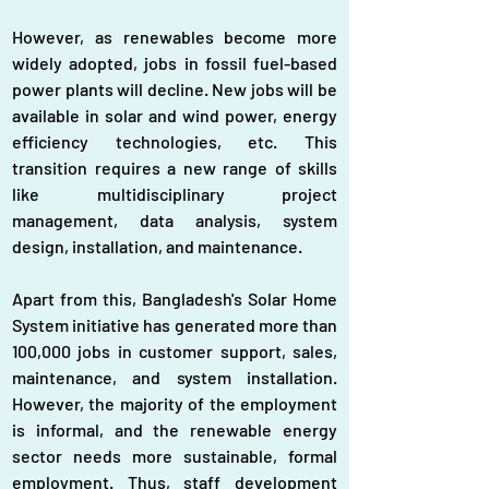
However, as renewables become more 
widely adopted, jobs in fossil fuel-based 
power plants will decline. New jobs will be 
available in solar and wind power, energy 
efficiency technologies, etc. This 
transition requires a new range of skills 
like multidisciplinary project 
management, data analysis, system 
design, installation, and maintenance.
Apart from this, Bangladesh's Solar Home 
System initiative has generated more than 
100,000 jobs in customer support, sales, 
maintenance, and system installation. 
However, the majority of the employment 
is informal, and the renewable energy 
sector needs more sustainable, formal 
employment. Thus, staff development 