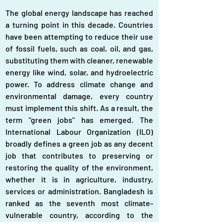
The global energy landscape has reached 
a turning point in this decade. Countries 
have been attempting to reduce their use 
of fossil fuels, such as coal, oil, and gas, 
substituting them with cleaner, renewable 
energy like wind, solar, and hydroelectric 
power. To address climate change and 
environmental damage, every country 
must implement this shift. As a result, the 
term "green jobs" has emerged. The 
International Labour Organization (ILO) 
broadly defines a green job as any decent 
job that contributes to preserving or 
restoring the quality of the environment, 
whether it is in agriculture, industry, 
services or administration. Bangladesh is 
ranked as the seventh most climate-
vulnerable country, according to the 