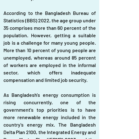
According to the Bangladesh Bureau of 
Statistics (BBS) 2022, the age group under 
35 comprises more than 60 percent of the 
population. However, getting a suitable 
job is a challenge for many young people. 
More than 10 percent of young people are 
unemployed, whereas around 85 percent 
of workers are employed in the informal 
sector, which offers inadequate 
compensation and limited job security.
As Bangladesh's energy consumption is 
rising concurrently, one of the 
government's top priorities is to have 
more renewable energy included in the 
country's energy mix. The Bangladesh 
Delta Plan 2100, the Integrated Energy and 