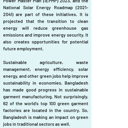
Power Master Plan (IEPMP) 2023, and the 
National Solar Energy Roadmap (2021–
2041) are part of these initiatives. It is 
projected that the transition to clean 
energy will reduce greenhouse gas 
emissions and improve energy security. It 
also creates opportunities for potential 
future employment.
Sustainable agriculture, waste 
management, energy efficiency, solar 
energy, and other green jobs help improve 
sustainability in economies. Bangladesh 
has made good progress in sustainable 
garment manufacturing. Not surprisingly, 
62 of the world's top 100 green garment 
factories are located in the country. So, 
Bangladesh is making an impact on green 
jobs in traditional sectors as well.