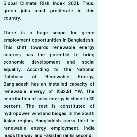
Global Climate Risk Index 2021. Thus, 
green jobs must proliferate in this 
country.
There is a huge scope for green 
employment opportunities in Bangladesh. 
This shift towards renewable energy 
sources has the potential to bring 
economic development and social 
equality. According to the National 
Database of Renewable Energy, 
Bangladesh has an installed capacity of 
renewable energy of 1562.81 MW. The 
contribution of solar energy is close to 80 
percent. The rest is constituted of 
hydropower, wind and biogas. In the South 
Asian region, Bangladesh ranks third in 
renewable energy employment. India 
leads the way, and Pakistan ranks second.