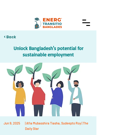
< Back
Unlock Bangladesh's potential for
sustainable employment
Jun 9, 2025
| Afia Mubasshira Tiasha, Sudeepto Roy | The
Daily Star