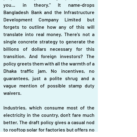
you… in theory." It name-drops 
Bangladesh Bank and the Infrastructure 
Development Company Limited but 
forgets to outline how any of this will 
translate into real money. There's not a 
single concrete strategy to generate the 
billions of dollars necessary for this 
transition. And foreign investors? The 
policy greets them with all the warmth of a 
Dhaka traffic jam. No incentives, no 
guarantees, just a polite shrug and a 
vague mention of possible stamp duty 
waivers.
Industries, which consume most of the 
electricity in the country, don't fare much 
better. The draft policy gives a casual nod 
to rooftop solar for factories but offers no 
real blueprint for integrating solar energy 