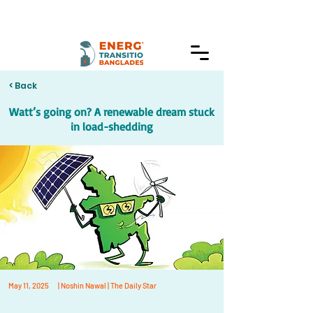
< Back
Watt’s going on? A renewable dream stuck
in load-shedding
May 11, 2025
| Noshin Nawal | The Daily Star