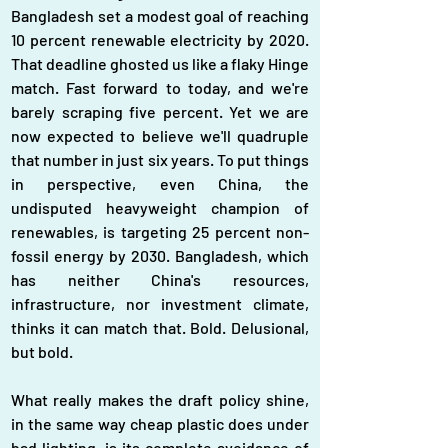
Bangladesh set a modest goal of reaching 
10 percent renewable electricity by 2020. 
That deadline ghosted us like a flaky Hinge 
match. Fast forward to today, and we're 
barely scraping five percent. Yet we are 
now expected to believe we'll quadruple 
that number in just six years. To put things 
in perspective, even China, the 
undisputed heavyweight champion of 
renewables, is targeting 25 percent non-
fossil energy by 2030. Bangladesh, which 
has neither China's resources, 
infrastructure, nor investment climate, 
thinks it can match that. Bold. Delusional, 
but bold.
What really makes the draft policy shine, 
in the same way cheap plastic does under 
bad lighting, is its complete avoidance of 