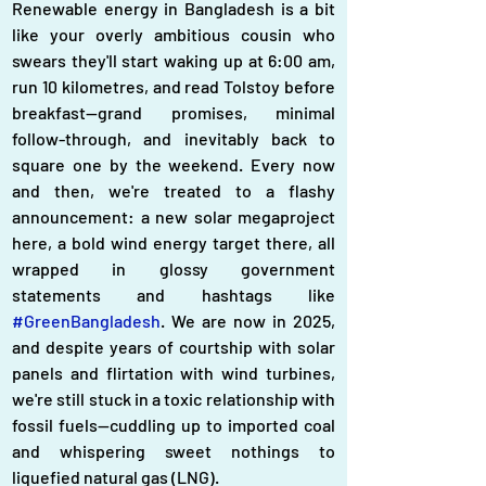
Renewable energy in Bangladesh is a bit 
like your overly ambitious cousin who 
swears they'll start waking up at 6:00 am, 
run 10 kilometres, and read Tolstoy before 
breakfast—grand promises, minimal 
follow-through, and inevitably back to 
square one by the weekend. Every now 
and then, we're treated to a flashy 
announcement: a new solar megaproject 
here, a bold wind energy target there, all 
wrapped in glossy government 
statements and hashtags like 
#GreenBangladesh
. We are now in 2025, 
and despite years of courtship with solar 
panels and flirtation with wind turbines, 
we're still stuck in a toxic relationship with 
fossil fuels—cuddling up to imported coal 
and whispering sweet nothings to 
liquefied natural gas (LNG).