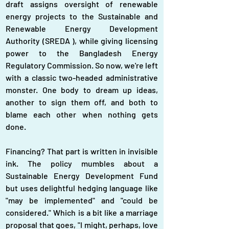
draft assigns oversight of renewable 
energy projects to the Sustainable and 
Renewable Energy Development 
Authority (SREDA ), while giving licensing 
power to the Bangladesh Energy 
Regulatory Commission. So now, we're left 
with a classic two-headed administrative 
monster. One body to dream up ideas, 
another to sign them off, and both to 
blame each other when nothing gets 
done.
Financing? That part is written in invisible 
ink. The policy mumbles about a 
Sustainable Energy Development Fund 
but uses delightful hedging language like 
"may be implemented" and "could be 
considered." Which is a bit like a marriage 
proposal that goes, "I might, perhaps, love 