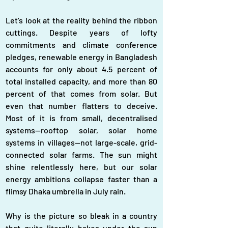
Let's look at the reality behind the ribbon 
cuttings. Despite years of lofty 
commitments and climate conference 
pledges, renewable energy in Bangladesh 
accounts for only about 4.5 percent of 
total installed capacity, and more than 80 
percent of that comes from solar. But 
even that number flatters to deceive. 
Most of it is from small, decentralised 
systems—rooftop solar, solar home 
systems in villages—not large-scale, grid-
connected solar farms. The sun might 
shine relentlessly here, but our solar 
energy ambitions collapse faster than a 
flimsy Dhaka umbrella in July rain.
Why is the picture so bleak in a country 
that quite literally bakes under the sun 