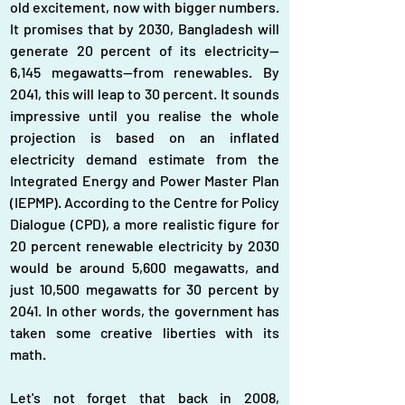
old excitement, now with bigger numbers. 
It promises that by 2030, Bangladesh will 
generate 20 percent of its electricity—
6,145 megawatts—from renewables. By 
2041, this will leap to 30 percent. It sounds 
impressive until you realise the whole 
projection is based on an inflated 
electricity demand estimate from the 
Integrated Energy and Power Master Plan 
(IEPMP). According to the Centre for Policy 
Dialogue (CPD), a more realistic figure for 
20 percent renewable electricity by 2030 
would be around 5,600 megawatts, and 
just 10,500 megawatts for 30 percent by 
2041. In other words, the government has 
taken some creative liberties with its 
math.
Let's not forget that back in 2008, 