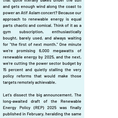
and gets enough wind along the coast to 
power an Atif Aslam concert? Because our 
approach to renewable energy is equal 
parts chaotic and comical. Think of it as a 
gym subscription, enthusiastically 
bought, barely used, and always waiting 
for "the first of next month." One minute 
we're promising 6,000 megawatts of 
renewable energy by 2025, and the next, 
we're cutting the power sector budget by 
15 percent and quietly stalling the very 
policy reforms that would make those 
targets remotely achievable.
Let's dissect the big announcement. The 
long-awaited draft of the Renewable 
Energy Policy (REP) 2025 was finally 
published in February, heralding the same 