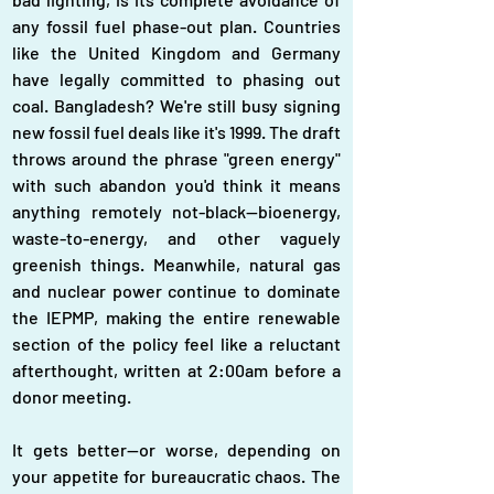
any fossil fuel phase-out plan. Countries 
like the United Kingdom and Germany 
have legally committed to phasing out 
coal. Bangladesh? We're still busy signing 
new fossil fuel deals like it's 1999. The draft 
throws around the phrase "green energy" 
with such abandon you'd think it means 
anything remotely not-black—bioenergy, 
waste-to-energy, and other vaguely 
greenish things. Meanwhile, natural gas 
and nuclear power continue to dominate 
the IEPMP, making the entire renewable 
section of the policy feel like a reluctant 
afterthought, written at 2:00am before a 
donor meeting.
It gets better—or worse, depending on 
your appetite for bureaucratic chaos. The 