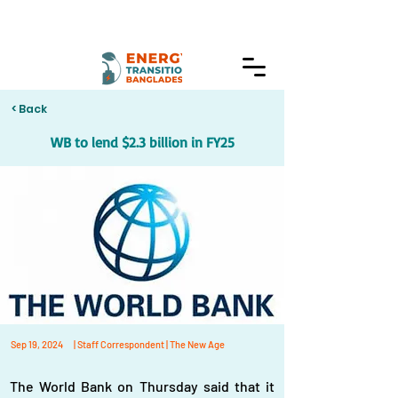
< Back
WB to lend $2.3 billion in FY25
Sep 19, 2024
| Staff Correspondent | The New Age
The World Bank on Thursday said that it 