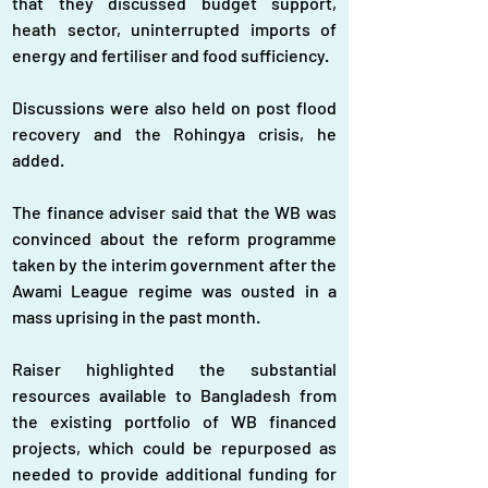
that they discussed budget support, 
heath sector, uninterrupted imports of 
energy and fertiliser and food sufficiency.
Discussions were also held on post flood 
recovery and the Rohingya crisis, he 
added.
The finance adviser said that the WB was 
convinced about the reform programme 
taken by the interim government after the 
Awami League regime was ousted in a 
mass uprising in the past month.
Raiser highlighted the substantial 
resources available to Bangladesh from 
the existing portfolio of WB financed 
projects, which could be repurposed as 
needed to provide additional funding for 