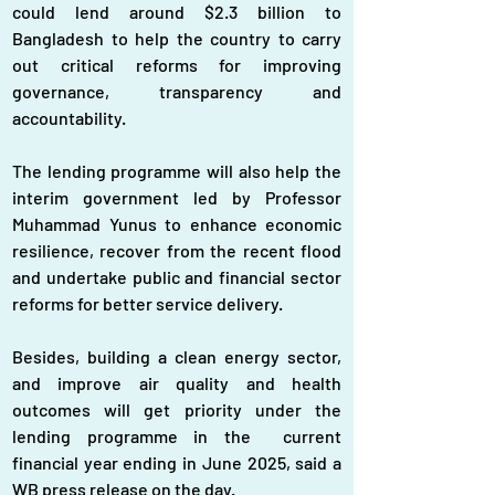
could lend around $2.3 billion to 
Bangladesh to help the country to carry 
out critical reforms for improving 
governance, transparency and 
accountability.
The lending programme will also help the 
interim government led by Professor 
Muhammad Yunus to enhance economic 
resilience, recover from the recent flood 
and undertake public and financial sector 
reforms for better service delivery.
Besides, building a clean energy sector, 
and improve air quality and health 
outcomes will get priority under the 
lending programme in the  current 
financial year ending in June 2025, said a 
WB press release on the day.