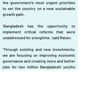
the government’s most urgent priorities 
to set the country on a new sustainable 
growth path.
‘Bangladesh has the opportunity to 
implement critical reforms that were 
unaddressed for a longtime.’ said Raiser.
‘Through existing and new investments, 
we are focusing on improving economic 
governance and creating more and better 
jobs for two million Bangladeshi youths 
entering the job market every year,’ he 
added.
Raiser expressed his condolences for the 
tragic loss of lives in July and August.
The WB is in discussions with the health 