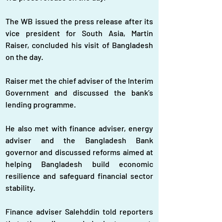
The WB issued the press release after its 
vice president for South Asia, Martin 
Raiser, concluded his visit of Bangladesh 
on the day.
Raiser met the chief adviser of the Interim 
Government and discussed the bank’s 
lending programme.
He also met with finance adviser, energy 
adviser and the Bangladesh Bank 
governor and discussed reforms aimed at 
helping Bangladesh build economic 
resilience and safeguard financial sector 
stability.
Finance adviser Salehddin told reporters 